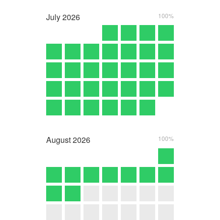
July
2026
100%
August
2026
100%