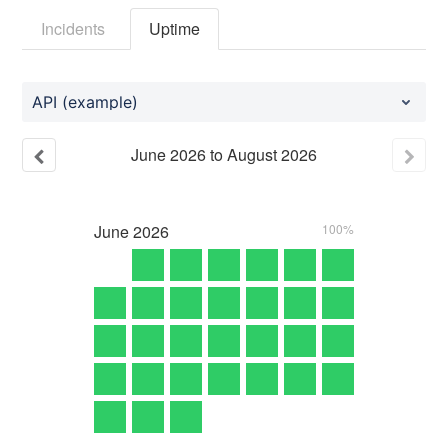
Incidents
Uptime
API (example)
June
2026
to
August
2026
June
2026
100%