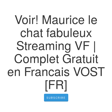
Voir! Maurice le
chat fabuleux
Streaming VF |
Complet Gratuit
en Francais VOST
[FR]
SUBSCRIBE